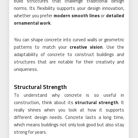
build structures that challenge traditional design
norms. Its flexibility supports your design innovation,
whether you prefer
modern smooth lines
or
detailed
ornamental work
.
You can shape concrete into curved walls or geometric
patterns to match your
creative vision
. Use the
adaptability of concrete to construct buildings and
structures that are notable for their creativity and
uniqueness.
Structural Strength
To understand why concrete is so useful in
construction, think about its
structural strength
. It
really shines when you look at how it supports
different design needs. Concrete lasts a long time,
which means buildings not only look good but also stay
strong for years.