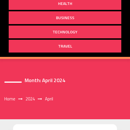
HEALTH
BUSINESS
TECHNOLOGY
TRAVEL
Month:
April 2024
Home
2024
April