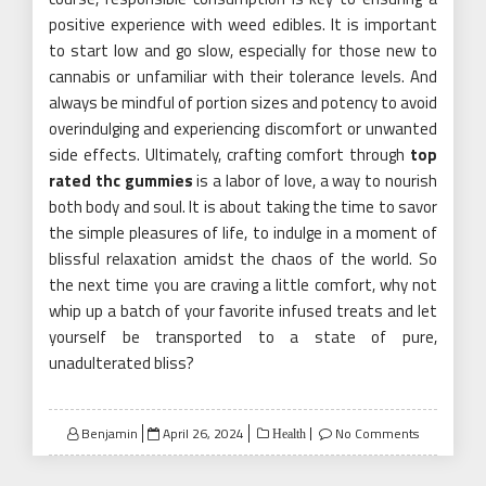
positive experience with weed edibles. It is important
to start low and go slow, especially for those new to
cannabis or unfamiliar with their tolerance levels. And
always be mindful of portion sizes and potency to avoid
overindulging and experiencing discomfort or unwanted
side effects. Ultimately, crafting comfort through
top
rated thc gummies
is a labor of love, a way to nourish
both body and soul. It is about taking the time to savor
the simple pleasures of life, to indulge in a moment of
blissful relaxation amidst the chaos of the world. So
the next time you are craving a little comfort, why not
whip up a batch of your favorite infused treats and let
yourself be transported to a state of pure,
unadulterated bliss?
Posted
Benjamin
April 26, 2024
No Comments
Health
on