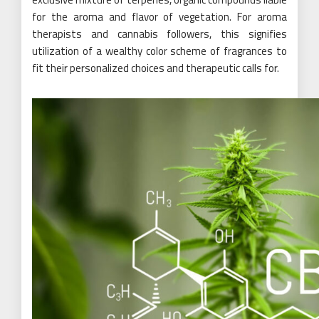
for the aroma and flavor of vegetation. For aroma
therapists and cannabis followers, this signifies
utilization of a wealthy color scheme of fragrances to
fit their personalized choices and therapeutic calls for.