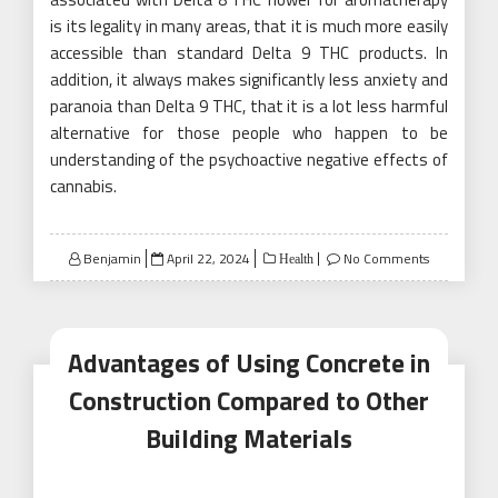
is its legality in many areas, that it is much more easily
accessible than standard Delta 9 THC products. In
addition, it always makes significantly less anxiety and
paranoia than Delta 9 THC, that it is a lot less harmful
alternative for those people who happen to be
understanding of the psychoactive negative effects of
cannabis.
Posted
Benjamin
April 22, 2024
No Comments
Health
on
Advantages of Using Concrete in
Construction Compared to Other
Building Materials