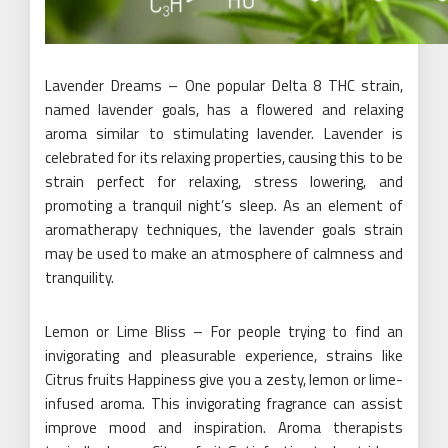
Lavender Dreams – One popular Delta 8 THC strain,
named lavender goals, has a flowered and relaxing
aroma similar to stimulating lavender. Lavender is
celebrated for its relaxing properties, causing this to be
strain perfect for relaxing, stress lowering, and
promoting a tranquil night’s sleep. As an element of
aromatherapy techniques, the lavender goals strain
may be used to make an atmosphere of calmness and
tranquility.
Lemon or Lime Bliss – For people trying to find an
invigorating and pleasurable experience, strains like
Citrus fruits Happiness give you a zesty, lemon or lime-
infused aroma. This invigorating fragrance can assist
improve mood and inspiration. Aroma therapists