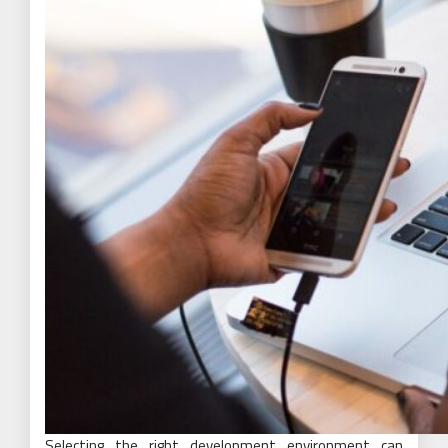
Selecting the right development environment can