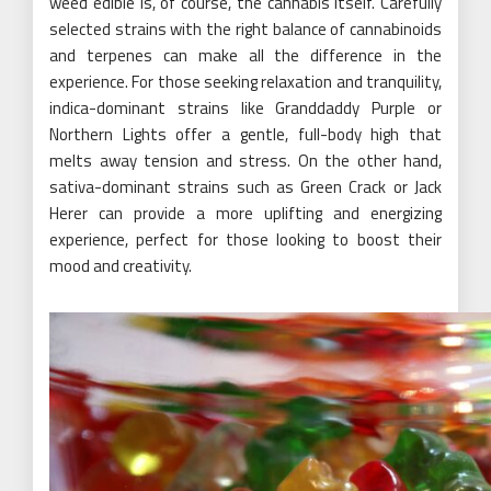
weed edible is, of course, the cannabis itself. Carefully
selected strains with the right balance of cannabinoids
and terpenes can make all the difference in the
experience. For those seeking relaxation and tranquility,
indica-dominant strains like Granddaddy Purple or
Northern Lights offer a gentle, full-body high that
melts away tension and stress. On the other hand,
sativa-dominant strains such as Green Crack or Jack
Herer can provide a more uplifting and energizing
experience, perfect for those looking to boost their
mood and creativity.