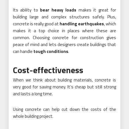
Its ability to
bear heavy loads
makes it great for
building large and complex structures safely. Plus,
concrete is really good at
handling earthquakes
, which
makes it a top choice in places where these are
common. Choosing concrete for construction gives
peace of mind and lets designers create buildings that
can handle
tough conditions
.
Cost-effectiveness
When we think about building materials, concrete is
very good for saving money. It’s cheap but still strong
and lasts a long time.
Using concrete can help cut down the costs of the
whole building project.