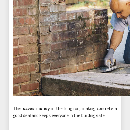
This
saves money
in the long run, making concrete a
good deal and keeps everyone in the building safe.