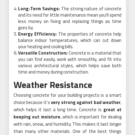
Long-Term Savings:
The strong nature of concrete
and its need for little maintenance mean you’ll spend
less money on fixing and replacing things as time
goes by.
Energy Efficiency:
The properties of concrete help
balance indoor temperatures, which can cut down
your heating and cooling bills.
Versatile Construction:
Concrete is a material that
you can find easily, work with smoothly, and fit into
various architectural styles, which helps save both
time and money during construction.
Weather Resistance
Choosing concrete for your building projects is a smart
choice because it’s
very strong against bad weather
,
which helps it last a long time. Concrete is
great at
keeping out moisture
, which is important for dealing
with rain, snow, and humidity. This makes it last longer
than many other materials. One of the best things