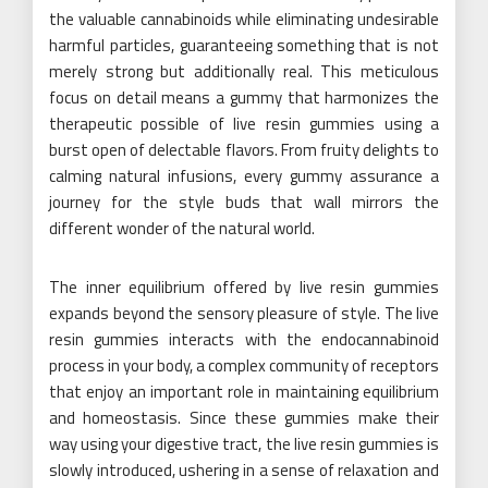
the valuable cannabinoids while eliminating undesirable
harmful particles, guaranteeing something that is not
merely strong but additionally real. This meticulous
focus on detail means a gummy that harmonizes the
therapeutic possible of live resin gummies using a
burst open of delectable flavors. From fruity delights to
calming natural infusions, every gummy assurance a
journey for the style buds that wall mirrors the
different wonder of the natural world.
The inner equilibrium offered by live resin gummies
expands beyond the sensory pleasure of style. The live
resin gummies interacts with the endocannabinoid
process in your body, a complex community of receptors
that enjoy an important role in maintaining equilibrium
and homeostasis. Since these gummies make their
way using your digestive tract, the live resin gummies is
slowly introduced, ushering in a sense of relaxation and