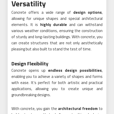
Versatility
Concrete offers a wide range of
design options
,
allowing for unique shapes and special architectural
elements. It is
highly durable
and can withstand
various weather conditions, ensuring the construction
of sturdy and long-lasting buildings. With concrete, you
can create structures that are not only aesthetically
pleasing but also built to stand the test of time.
Design Flexibility
Concrete opens up
endless design possibilities
,
enabling you to achieve a variety of shapes and forms
with ease. It’s perfect for both artistic and practical
applications, allowing you to create unique and
groundbreaking designs.
With concrete, you gain the
architectural freedom
to