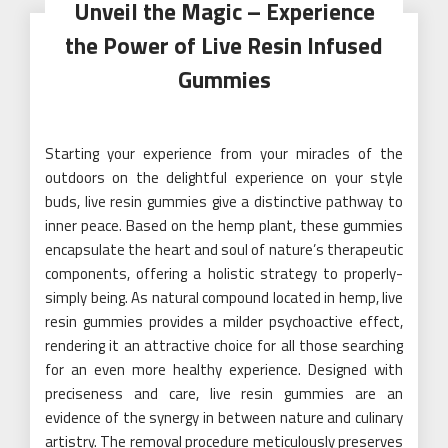
Unveil the Magic – Experience
the Power of Live Resin Infused
Gummies
Starting your experience from your miracles of the
outdoors on the delightful experience on your style
buds, live resin gummies give a distinctive pathway to
inner peace. Based on the hemp plant, these gummies
encapsulate the heart and soul of nature’s therapeutic
components, offering a holistic strategy to properly-
simply being. As natural compound located in hemp, live
resin gummies provides a milder psychoactive effect,
rendering it an attractive choice for all those searching
for an even more healthy experience. Designed with
preciseness and care, live resin gummies are an
evidence of the synergy in between nature and culinary
artistry. The removal procedure meticulously preserves