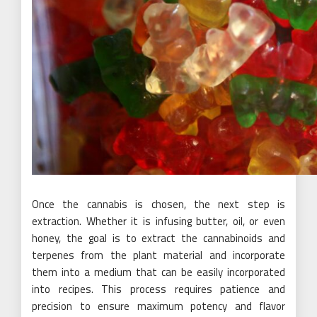
Once the cannabis is chosen, the next step is
extraction. Whether it is infusing butter, oil, or even
honey, the goal is to extract the cannabinoids and
terpenes from the plant material and incorporate
them into a medium that can be easily incorporated
into recipes. This process requires patience and
precision to ensure maximum potency and flavor