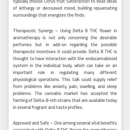
typically choose Citrus fruit Satisfaction to beat ideas
of lethargy or decreased mood, building rejuvenating
surroundings that energizes the finds.
Therapeutic Synergy – Using Delta 8 THC flower in
aromatherapy is not only concerning the desirable
perfumes but in add-on regarding the possible
therapeutic incentives it could provide. Delta 8 THC is
thought to have interaction with the endocannabinoid
system in the individual body, which can take on an
important role in regulating many different
physiological operations. This talk could supply relief
from problems like anxiety, pain, swelling, and sleep
problems. The cannabis market has accepted the
farming of Delta-8-rich strains that are available today
in several fragrant and taste profiles.
Approved and Safe – One among several vital benefits
associated with Delta 8 THC flower for aromatherapy