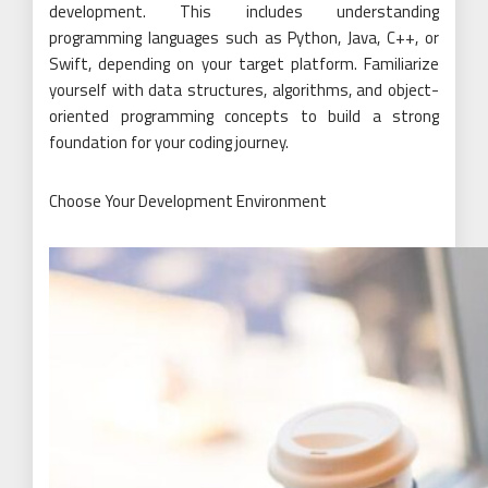
development. This includes understanding
programming languages such as Python, Java, C++, or
Swift, depending on your target platform. Familiarize
yourself with data structures, algorithms, and object-
oriented programming concepts to build a strong
foundation for your coding journey.
Choose Your Development Environment