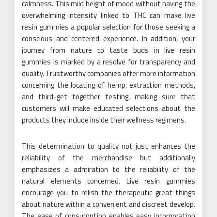
calmness. This mild height of mood without having the
overwhelming intensity linked to THC can make live
resin gummies a popular selection for those seeking a
conscious and centered experience. In addition, your
journey from nature to taste buds in live resin
gummies is marked by a resolve for transparency and
quality. Trustworthy companies offer more information
concerning the locating of hemp, extraction methods,
and third-get together testing, making sure that
customers will make educated selections about the
products they include inside their wellness regimens.
This determination to quality not just enhances the
reliability of the merchandise but additionally
emphasizes a admiration to the reliability of the
natural elements concerned. Live resin gummies
encourage you to relish the therapeutic great things
about nature within a convenient and discreet develop.
The ease of consumption enables easy incorporation