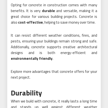
Opting for concrete in construction comes with many
benefits. It is very
durable
and versatile, making it a
great choice for various building projects. Concrete is
also
cost-effective
, helping to save money over time.
It can resist different weather conditions, fires, and
pests, ensuring your buildings remain strong and safe.
Additionally, concrete supports creative architectural
designs and is both energy-efficient and
environmentally friendly
.
Explore more advantages that concrete offers for your
next project.
Durability
When we build with concrete, it really lasts a long time
and stands up well against different weather