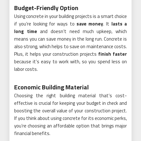
Budget-Friendly Option
Using concrete in your building projects is a smart choice
if you’re looking for ways to
save money
. It
lasts a
long time
and doesn’t need much upkeep, which
means you can save money in the long run. Concrete is
also strong, which helps to save on maintenance costs.
Plus, it helps your construction projects
finish faster
because it’s easy to work with, so you spend less on
labor costs.
Economic Building Material
Choosing the right building material that’s cost-
effective is crucial for keeping your budget in check and
boosting the overall value of your construction project.
If you think about using concrete for its economic perks,
you’re choosing an affordable option that brings major
financial benefits.