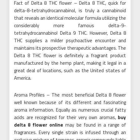
Fact of Delta 8 THC flower – Delta 8 THC, quick for
delta-8-tetrahydrocannabinol, is truly a cannabinoid
that reveals an identical molecular formula utilizing the
considerably more famous delta-9-
tetrahydrocannabinol Delta 9 THC. However, Delta 8
THC supplies a milder psychoactive encounter and
maintains its prospective therapeutic advantages. The
Delta 8 THC flower is definitely a fragrant product
manufactured by the hemp plant, making it legal in a
great deal of locations, such as the United states of
America.
Aroma Profiles – The most beneficial Delta 8 flower
well known because of its different and fascinating
aroma information. Equally as numerous crucial fatty
acids are recognized for their very own aromas,
buy
delta 8 flower online
may be found in a range of
fragrances. Every single strain is infused through an
exclusive mixture of terpenes, organic compounds liable