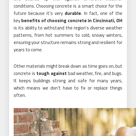
conditions. Choosing concrete is a smart choice for the
future because it’s very
durable
. In fact, one of the
key
benefits of choosing concrete in Cincinnati, OH
is its ability to withstand the region’s diverse weather
patterns, from hot summers to cold, snowy winters,
ensuring your structure remains strong and resilient for
years to come.
Other materials might break down as time goes on, but
concrete is
tough against
bad weather, fire, and bugs.
It keeps buildings strong and safe for many years,
which means we don’t have to fix or replace things
often.