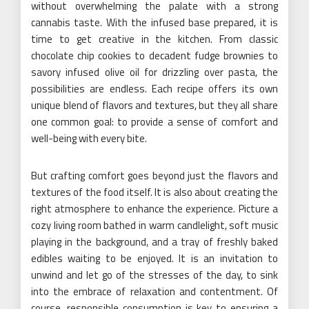
without overwhelming the palate with a strong
cannabis taste. With the infused base prepared, it is
time to get creative in the kitchen. From classic
chocolate chip cookies to decadent fudge brownies to
savory infused olive oil for drizzling over pasta, the
possibilities are endless. Each recipe offers its own
unique blend of flavors and textures, but they all share
one common goal: to provide a sense of comfort and
well-being with every bite.
But crafting comfort goes beyond just the flavors and
textures of the food itself. It is also about creating the
right atmosphere to enhance the experience. Picture a
cozy living room bathed in warm candlelight, soft music
playing in the background, and a tray of freshly baked
edibles waiting to be enjoyed. It is an invitation to
unwind and let go of the stresses of the day, to sink
into the embrace of relaxation and contentment. Of
course, responsible consumption is key to ensuring a