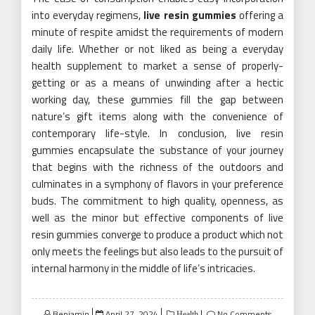
into everyday regimens,
live resin gummies
offering a
minute of respite amidst the requirements of modern
daily life. Whether or not liked as being a everyday
health supplement to market a sense of properly-
getting or as a means of unwinding after a hectic
working day, these gummies fill the gap between
nature’s gift items along with the convenience of
contemporary life-style. In conclusion, live resin
gummies encapsulate the substance of your journey
that begins with the richness of the outdoors and
culminates in a symphony of flavors in your preference
buds. The commitment to high quality, openness, as
well as the minor but effective components of live
resin gummies converge to produce a product which not
only meets the feelings but also leads to the pursuit of
internal harmony in the middle of life’s intricacies.
Posted
Benjamin
April 27, 2024
No Comments
Health