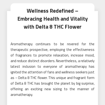
Wellness Redefined –
Embracing Health and Vitality
with Delta 8 THC Flower
Aromatherapy continues to be revered for the
therapeutic prospective, employing the effectiveness
of fragrances to promote relaxation, increase mood,
and reduce distinct disorders. Nevertheless, a relatively
latest inclusion to everyone of aromatherapy has
ignited the attention of fans and wellness seekers just
as – Delta 8 THC flower. This unique and fragrant form
of Delta 8 THC has brought the planet by big surprise,
offering an exciting new sizing to the manner of
aromatherapy.