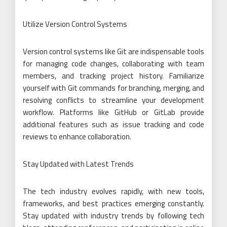
Utilize Version Control Systems
Version control systems like Git are indispensable tools
for managing code changes, collaborating with team
members, and tracking project history. Familiarize
yourself with Git commands for branching, merging, and
resolving conflicts to streamline your development
workflow. Platforms like GitHub or GitLab provide
additional features such as issue tracking and code
reviews to enhance collaboration.
Stay Updated with Latest Trends
The tech industry evolves rapidly, with new tools,
frameworks, and best practices emerging constantly.
Stay updated with industry trends by following tech