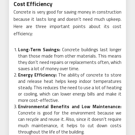
Cost Efficiency
Concrete is very good for saving money in construction
because it lasts long and doesn’t need much upkeep.
Here are three important points about its cost
efficiency:
Long-Term Savings:
Concrete buildings last longer
than those made from other materials. This means
they don’t need repairs or replacements often, which
saves a lot of money over time.
Energy Efficiency:
The ability of concrete to store
and release heat helps keep indoor temperatures
steady. This reduces the need to use a lot of heating
or cooling, which can lower energy bills and make it
more cost-effective.
Environmental Benefits and Low Maintenance:
Concrete is good for the environment because we
can recycle and reuse it. Also, since it doesn’t require
much maintenance, it helps to cut down costs
throughout the life of the building.