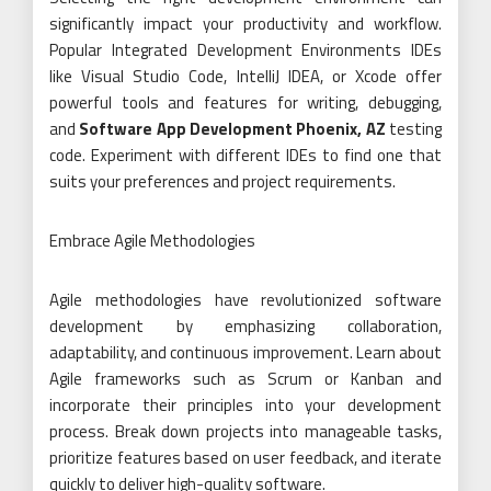
significantly impact your productivity and workflow.
Popular Integrated Development Environments IDEs
like Visual Studio Code, IntelliJ IDEA, or Xcode offer
powerful tools and features for writing, debugging,
and
Software App Development Phoenix, AZ
testing
code. Experiment with different IDEs to find one that
suits your preferences and project requirements.
Embrace Agile Methodologies
Agile methodologies have revolutionized software
development by emphasizing collaboration,
adaptability, and continuous improvement. Learn about
Agile frameworks such as Scrum or Kanban and
incorporate their principles into your development
process. Break down projects into manageable tasks,
prioritize features based on user feedback, and iterate
quickly to deliver high-quality software.