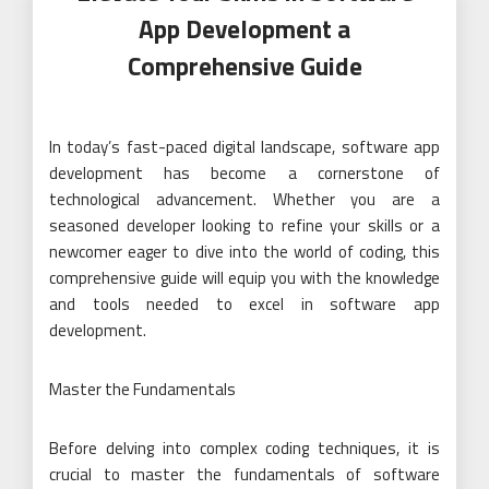
App Development a
Comprehensive Guide
In today’s fast-paced digital landscape, software app
development has become a cornerstone of
technological advancement. Whether you are a
seasoned developer looking to refine your skills or a
newcomer eager to dive into the world of coding, this
comprehensive guide will equip you with the knowledge
and tools needed to excel in software app
development.
Master the Fundamentals
Before delving into complex coding techniques, it is
crucial to master the fundamentals of software