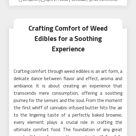
on
Crafting Comfort of Weed
Edibles for a Soothing
Experience
Crafting comfort through weed edibles is an art form, a
delicate dance between flavor and effect, aroma and
ambiance. It is about creating an experience that
transcends mere consumption, offering a soothing
journey for the senses and the soul. From the moment
the first whiff of cannabis-infused butter hits the air
to the lingering taste of a perfectly baked brownie,
every element plays a crucial role in crafting the
ultimate comfort food. The foundation of any great