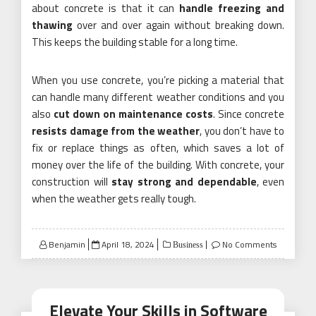
about concrete is that it can
handle freezing and
thawing
over and over again without breaking down.
This keeps the building stable for a long time.
When you use concrete, you’re picking a material that
can handle many different weather conditions and you
also
cut down on maintenance costs
. Since concrete
resists damage from the weather
, you don’t have to
fix or replace things as often, which saves a lot of
money over the life of the building. With concrete, your
construction will
stay strong and dependable
, even
when the weather gets really tough.
Posted
Benjamin
April 18, 2024
No Comments
Business
on
Elevate Your Skills in Software