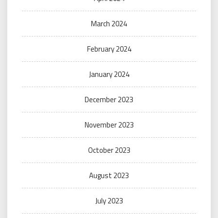
March 2024
February 2024
January 2024
December 2023
November 2023
October 2023
August 2023
July 2023