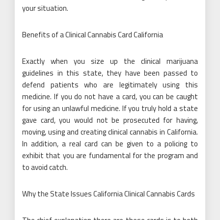
your situation.
Benefits of a Clinical Cannabis Card California
Exactly when you size up the clinical marijuana
guidelines in this state, they have been passed to
defend patients who are legitimately using this
medicine. If you do not have a card, you can be caught
for using an unlawful medicine. If you truly hold a state
gave card, you would not be prosecuted for having,
moving, using and creating clinical cannabis in California.
In addition, a real card can be given to a policing to
exhibit that you are fundamental for the program and
to avoid catch.
Why the State Issues California Clinical Cannabis Cards