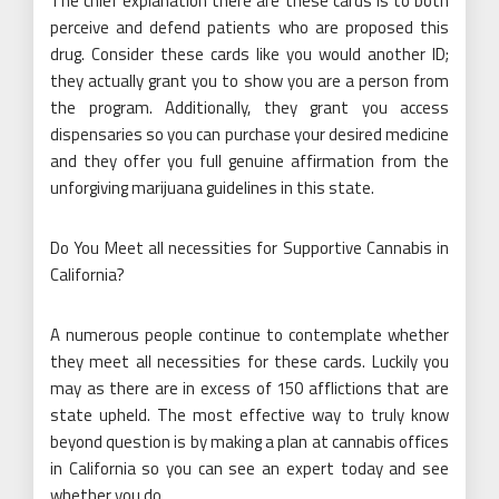
The chief explanation there are these cards is to both
perceive and defend patients who are proposed this
drug. Consider these cards like you would another ID;
they actually grant you to show you are a person from
the program. Additionally, they grant you access
dispensaries so you can purchase your desired medicine
and they offer you full genuine affirmation from the
unforgiving marijuana guidelines in this state.
Do You Meet all necessities for Supportive Cannabis in
California?
A numerous people continue to contemplate whether
they meet all necessities for these cards. Luckily you
may as there are in excess of 150 afflictions that are
state upheld. The most effective way to truly know
beyond question is by making a plan at cannabis offices
in California so you can see an expert today and see
whether you do.