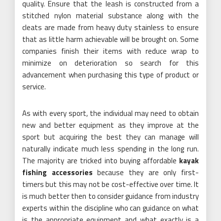
quality. Ensure that the leash is constructed from a
stitched nylon material substance along with the
cleats are made from heavy duty stainless to ensure
that as little harm achievable will be brought on. Some
companies finish their items with reduce wrap to
minimize on deterioration so search for this
advancement when purchasing this type of product or
service.
As with every sport, the individual may need to obtain
new and better equipment as they improve at the
sport but acquiring the best they can manage will
naturally indicate much less spending in the long run.
The majority are tricked into buying affordable
kayak
fishing accessories
because they are only first-
timers but this may not be cost-effective over time. It
is much better then to consider guidance from industry
experts within the discipline who can guidance on what
is the appropriate equipment and what exactly is a