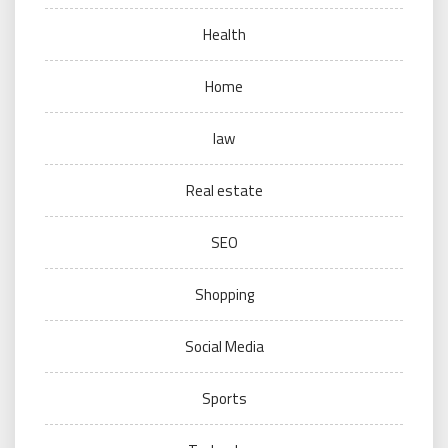
Health
Home
law
Real estate
SEO
Shopping
Social Media
Sports