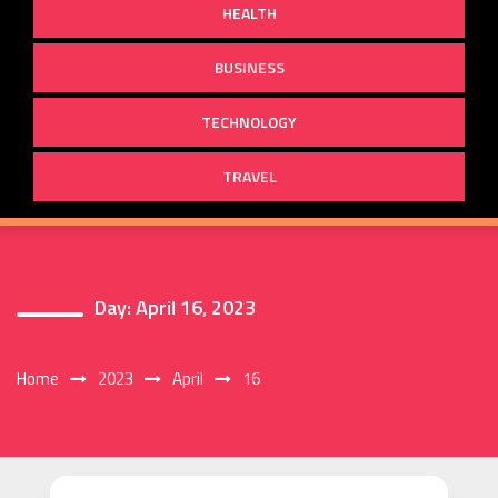
HEALTH
BUSINESS
TECHNOLOGY
TRAVEL
Day:
April 16, 2023
Home
2023
April
16