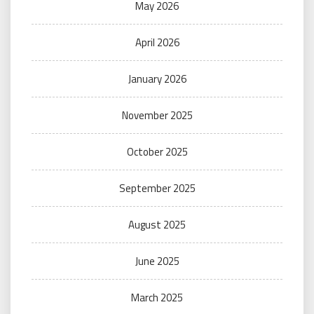
May 2026
April 2026
January 2026
November 2025
October 2025
September 2025
August 2025
June 2025
March 2025