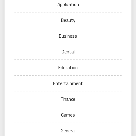
Application
Beauty
Business
Dental
Education
Entertainment
Finance
Games
General