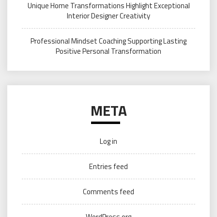
Unique Home Transformations Highlight Exceptional
Interior Designer Creativity
Professional Mindset Coaching Supporting Lasting
Positive Personal Transformation
META
Log in
Entries feed
Comments feed
WordPress.org