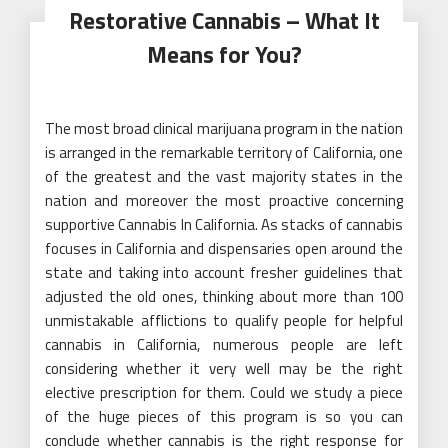
Restorative Cannabis – What It
Means for You?
The most broad clinical marijuana program in the nation
is arranged in the remarkable territory of California, one
of the greatest and the vast majority states in the
nation and moreover the most proactive concerning
supportive Cannabis In California. As stacks of cannabis
focuses in California and dispensaries open around the
state and taking into account fresher guidelines that
adjusted the old ones, thinking about more than 100
unmistakable afflictions to qualify people for helpful
cannabis in California, numerous people are left
considering whether it very well may be the right
elective prescription for them. Could we study a piece
of the huge pieces of this program is so you can
conclude whether cannabis is the right response for