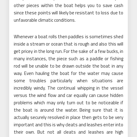
other pieces within the boat helps you to save cash
since these points will likely be resistant to loss due to
unfavorable climatic conditions.
Whenever a boat rolls then paddles is sometimes shed
inside a stream or ocean that is rough and also this will
get pricey in the long run. For the sake of a few bucks, in
many instances, the piece such as a paddle or fishing
rod will be unable to be drawn outside the boat in any
way. Even hauling the boat for the water may cause
some troubles particularly when situations are
incredibly windy. The continual whipping in the vessel
versus the wind flow and car equally can cause hidden
problems which may only turn out to be noticeable if
the boat is around the water. Being sure that it is
actually securely resolved in place then gets to be very
important and this is why cleats and leashes enter into
their own. But not all cleats and leashes are high