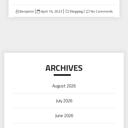
Posted
Benjamin
April 16, 2023
No Comments
Shopping
on
ARCHIVES
August 2026
July 2026
June 2026