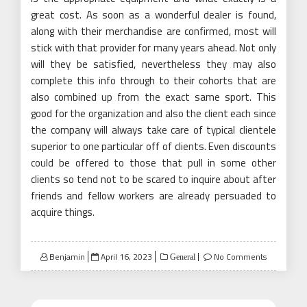
great cost. As soon as a wonderful dealer is found,
along with their merchandise are confirmed, most will
stick with that provider for many years ahead. Not only
will they be satisfied, nevertheless they may also
complete this info through to their cohorts that are
also combined up from the exact same sport. This
good for the organization and also the client each since
the company will always take care of typical clientele
superior to one particular off of clients. Even discounts
could be offered to those that pull in some other
clients so tend not to be scared to inquire about after
friends and fellow workers are already persuaded to
acquire things.
Posted
Benjamin
April 16, 2023
No Comments
General
on