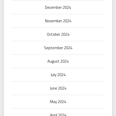
December 2024
November 2024
October 2024
September 2024
August 2024
July 2024
June 2024
May 2024
April 2024