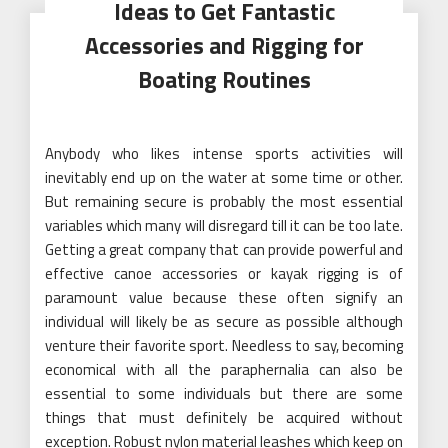
Ideas to Get Fantastic
Accessories and Rigging for
Boating Routines
Anybody who likes intense sports activities will
inevitably end up on the water at some time or other.
But remaining secure is probably the most essential
variables which many will disregard till it can be too late.
Getting a great company that can provide powerful and
effective canoe accessories or kayak rigging is of
paramount value because these often signify an
individual will likely be as secure as possible although
venture their favorite sport. Needless to say, becoming
economical with all the paraphernalia can also be
essential to some individuals but there are some
things that must definitely be acquired without
exception. Robust nylon material leashes which keep on