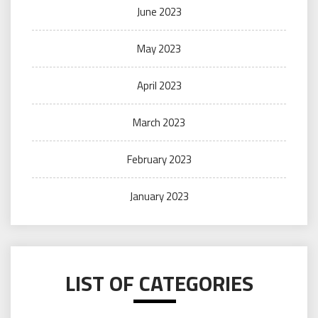
June 2023
May 2023
April 2023
March 2023
February 2023
January 2023
LIST OF CATEGORIES