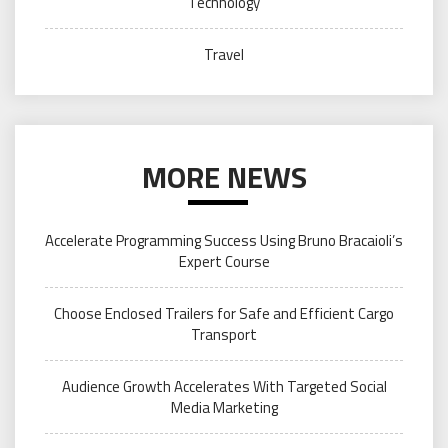
Technology
Travel
MORE NEWS
Accelerate Programming Success Using Bruno Bracaioli’s
Expert Course
Choose Enclosed Trailers for Safe and Efficient Cargo
Transport
Audience Growth Accelerates With Targeted Social
Media Marketing