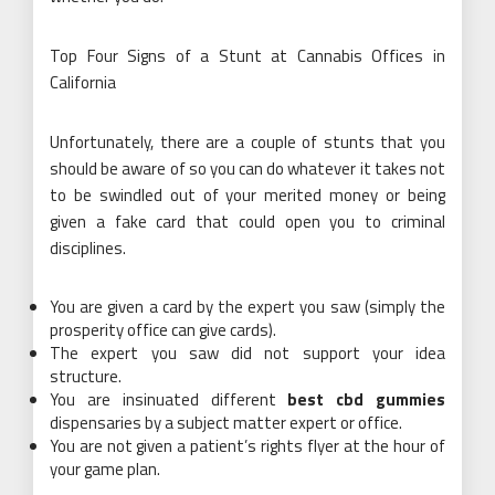
Top Four Signs of a Stunt at Cannabis Offices in
California
Unfortunately, there are a couple of stunts that you
should be aware of so you can do whatever it takes not
to be swindled out of your merited money or being
given a fake card that could open you to criminal
disciplines.
You are given a card by the expert you saw (simply the
prosperity office can give cards).
The expert you saw did not support your idea
structure.
You are insinuated different
best cbd gummies
dispensaries by a subject matter expert or office.
You are not given a patient’s rights flyer at the hour of
your game plan.