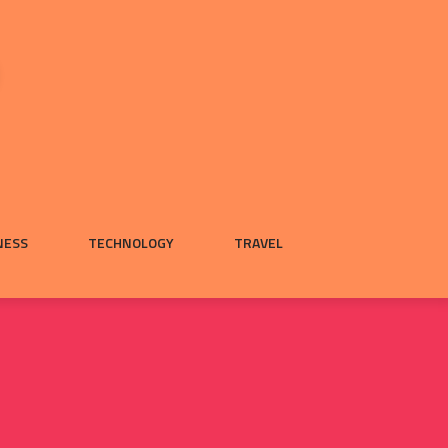
NESS
TECHNOLOGY
TRAVEL