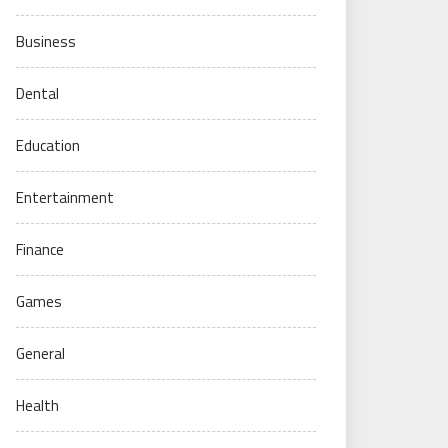
Business
Dental
Education
Entertainment
Finance
Games
General
Health