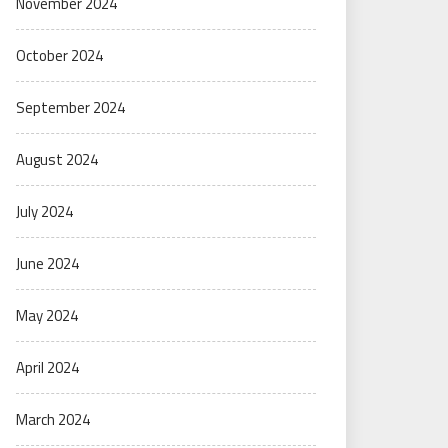
November 2024
October 2024
September 2024
August 2024
July 2024
June 2024
May 2024
April 2024
March 2024