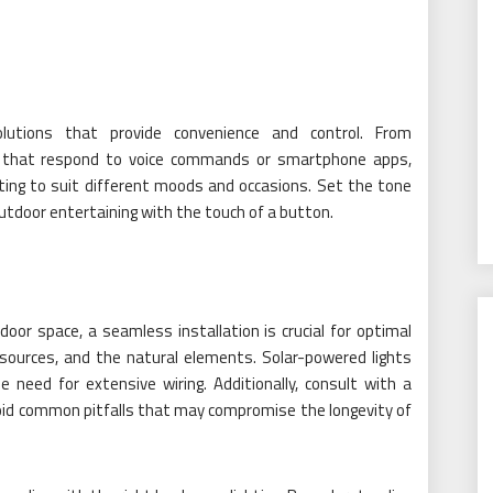
lutions that provide convenience and control. From
es that respond to voice commands or smartphone apps,
hting to suit different moods and occasions. Set the tone
outdoor entertaining with the touch of a button.
oor space, a seamless installation is crucial for optimal
 sources, and the natural elements. Solar-powered lights
he need for extensive wiring. Additionally, consult with a
oid common pitfalls that may compromise the longevity of