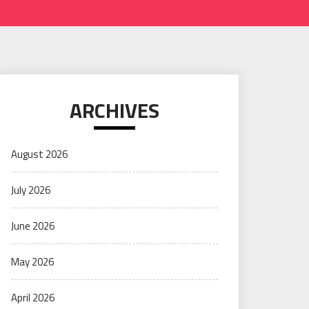
ARCHIVES
August 2026
July 2026
June 2026
May 2026
April 2026