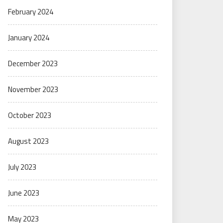
February 2024
January 2024
December 2023
November 2023
October 2023
August 2023
July 2023
June 2023
May 2023