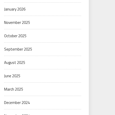
January 2026
November 2025
October 2025
September 2025
August 2025
June 2025
March 2025
December 2024