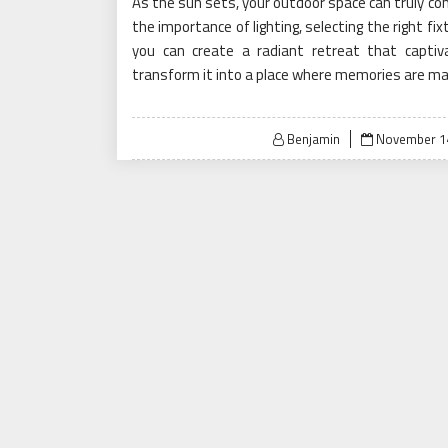
As the sun sets, your outdoor space can truly com
the importance of lighting, selecting the right fi
you can create a radiant retreat that capti
transform it into a place where memories are m
Posted
Benjamin
November 14
on