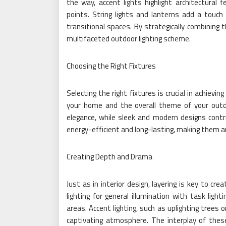
the way, accent lights highlight architectural 
points. String lights and lanterns add a touch
transitional spaces. By strategically combining
multifaceted outdoor lighting scheme.
Choosing the Right Fixtures
Selecting the right fixtures is crucial in achievi
your home and the overall theme of your outd
elegance, while sleek and modern designs contri
energy-efficient and long-lasting, making them an
Creating Depth and Drama
Just as in interior design, layering is key to cr
lighting for general illumination with task light
areas. Accent lighting, such as uplighting trees
captivating atmosphere. The interplay of these