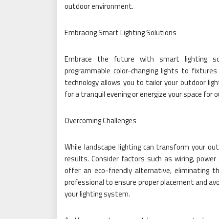
outdoor environment.
Embracing Smart Lighting Solutions
Embrace the future with smart lighting so
programmable color-changing lights to fixtur
technology allows you to tailor your outdoor lig
for a tranquil evening or energize your space for 
Overcoming Challenges
While landscape lighting can transform your outd
results. Consider factors such as wiring, power
offer an eco-friendly alternative, eliminating t
professional to ensure proper placement and av
your lighting system.