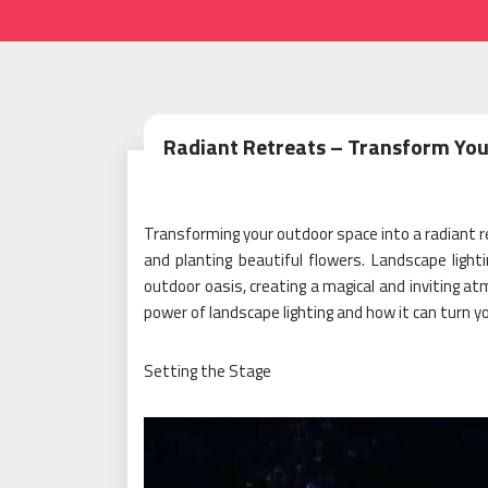
Radiant Retreats – Transform You
Transforming your outdoor space into a radiant re
and planting beautiful flowers. Landscape lighti
outdoor oasis, creating a magical and inviting at
power of landscape lighting and how it can turn y
Setting the Stage