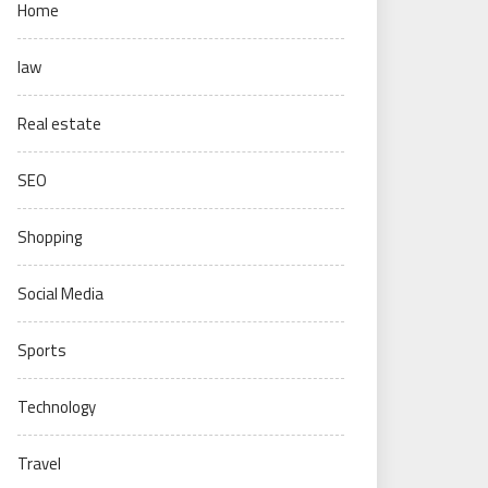
Home
law
Real estate
SEO
Shopping
Social Media
Sports
Technology
Travel