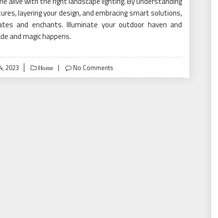
e alive with the right landscape lighting. By understanding
xtures, layering your design, and embracing smart solutions,
vates and enchants. Illuminate your outdoor haven and
ade and magic happens.
, 2023
No Comments
Home