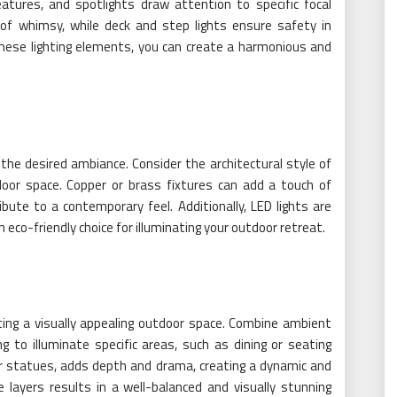
features, and spotlights draw attention to specific focal
 of whimsy, while deck and step lights ensure safety in
 these lighting elements, you can create a harmonious and
ng the desired ambiance. Consider the architectural style of
oor space. Copper or brass fixtures can add a touch of
bute to a contemporary feel. Additionally, LED lights are
 eco-friendly choice for illuminating your outdoor retreat.
eating a visually appealing outdoor space. Combine ambient
ing to illuminate specific areas, such as dining or seating
 or statues, adds depth and drama, creating a dynamic and
 layers results in a well-balanced and visually stunning