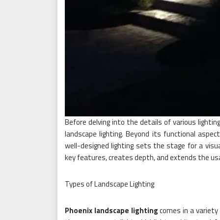
Before delving into the details of various lightin
landscape lighting. Beyond its functional aspec
well-designed lighting sets the stage for a visu
key features, creates depth, and extends the usab
Types of Landscape Lighting
Phoenix landscape lighting
comes in a variety 