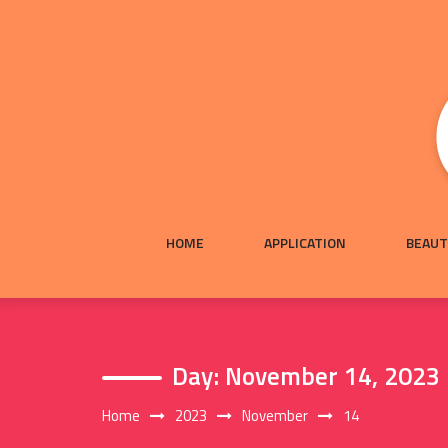
Skip
to
content
HOME
APPLICATION
BEAUT
Day:
November 14, 2023
Home
2023
November
14