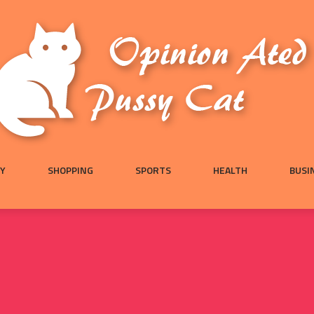
Y
SHOPPING
SPORTS
HEALTH
BUSI