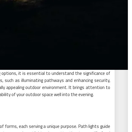
g options, it is essential to understand the significance of
ts, such as illuminating pathways and enhancing security,
ally appealing outdoor environment. It brings attention to
ility of your outdoor space well into the evening.
of forms, each serving a unique purpose. Path lights guide