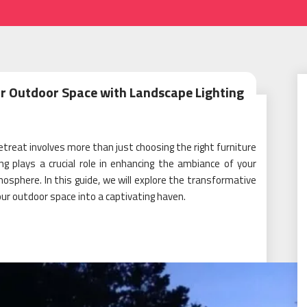
r Outdoor Space with Landscape Lighting
treat involves more than just choosing the right furniture
ng plays a crucial role in enhancing the ambiance of your
mosphere. In this guide, we will explore the transformative
our outdoor space into a captivating haven.