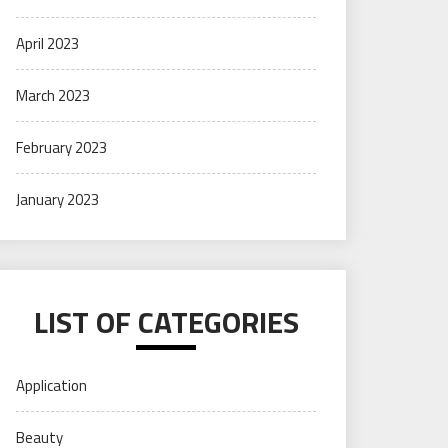
April 2023
March 2023
February 2023
January 2023
LIST OF CATEGORIES
Application
Beauty