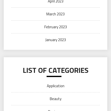
April 2023
March 2023
February 2023
January 2023
LIST OF CATEGORIES
Application
Beauty