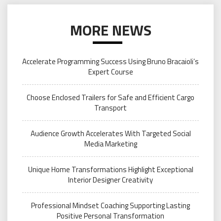
MORE NEWS
Accelerate Programming Success Using Bruno Bracaioli’s
Expert Course
Choose Enclosed Trailers for Safe and Efficient Cargo
Transport
Audience Growth Accelerates With Targeted Social
Media Marketing
Unique Home Transformations Highlight Exceptional
Interior Designer Creativity
Professional Mindset Coaching Supporting Lasting
Positive Personal Transformation