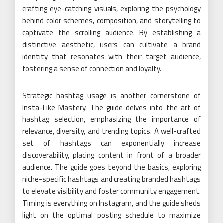
crafting eye-catching visuals, exploring the psychology
behind color schemes, composition, and storytelling to
captivate the scrolling audience. By establishing a
distinctive aesthetic, users can cultivate a brand
identity that resonates with their target audience,
fostering a sense of connection and loyalty.
Strategic hashtag usage is another cornerstone of
Insta-Like Mastery. The guide delves into the art of
hashtag selection, emphasizing the importance of
relevance, diversity, and trending topics. A well-crafted
set of hashtags can exponentially increase
discoverability, placing content in front of a broader
audience. The guide goes beyond the basics, exploring
niche-specific hashtags and creating branded hashtags
to elevate visibility and foster community engagement.
Timing is everything on Instagram, and the guide sheds
light on the optimal posting schedule to maximize