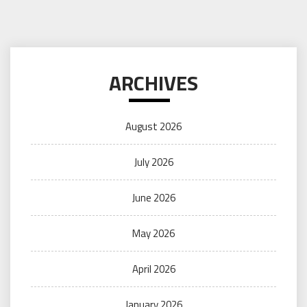
ARCHIVES
August 2026
July 2026
June 2026
May 2026
April 2026
January 2026