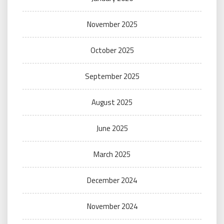
November 2025
October 2025
September 2025
August 2025
June 2025
March 2025
December 2024
November 2024