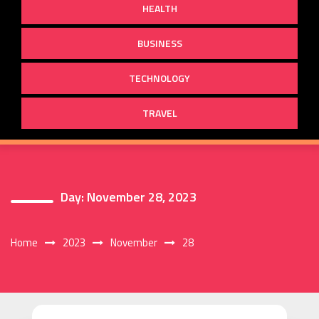
HEALTH
BUSINESS
TECHNOLOGY
TRAVEL
Day:
November 28, 2023
Home
2023
November
28