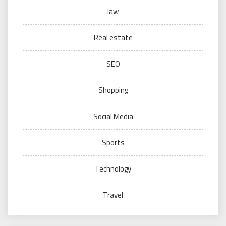
law
Real estate
SEO
Shopping
Social Media
Sports
Technology
Travel