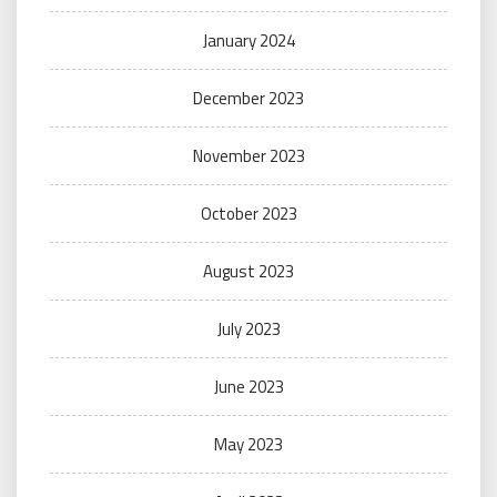
January 2024
December 2023
November 2023
October 2023
August 2023
July 2023
June 2023
May 2023