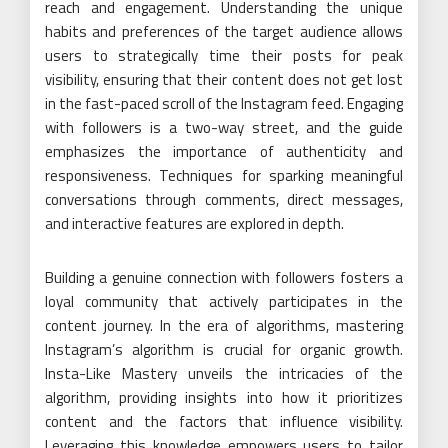
reach and engagement. Understanding the unique
habits and preferences of the target audience allows
users to strategically time their posts for peak
visibility, ensuring that their content does not get lost
in the fast-paced scroll of the Instagram feed. Engaging
with followers is a two-way street, and the guide
emphasizes the importance of authenticity and
responsiveness. Techniques for sparking meaningful
conversations through comments, direct messages,
and interactive features are explored in depth.
Building a genuine connection with followers fosters a
loyal community that actively participates in the
content journey. In the era of algorithms, mastering
Instagram’s algorithm is crucial for organic growth.
Insta-Like Mastery unveils the intricacies of the
algorithm, providing insights into how it prioritizes
content and the factors that influence visibility.
Leveraging this knowledge empowers users to tailor