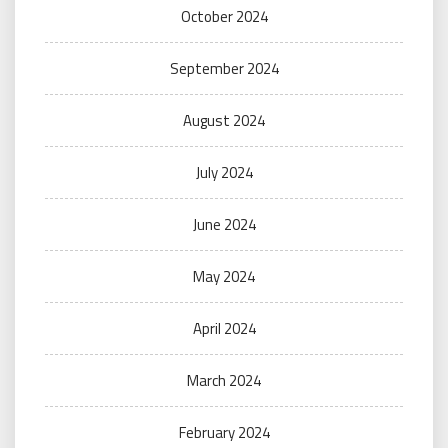
October 2024
September 2024
August 2024
July 2024
June 2024
May 2024
April 2024
March 2024
February 2024