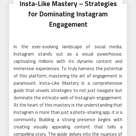
Insta-Like Mastery – Strategies
for Dominating Instagram
Engagement
In the ever-evolving landscape of social media,
Instagram stands out as a visual powerhouse,
captivating millions with its dynamic content and
immersive experiences. To truly harness the potential
of this platform, mastering the art of engagement is
paramount. Insta-Like Mastery is a comprehensive
guide that unveils strategies to not just navigate but
dominate the intricate web of Instagram engagement.
At the heart of this mastery is the understanding that
Instagram is more than just a photo-sharing app; it is a
community. Building a strong presence begins with
creating visually appealing content that tells a
compelling story. The guide delves into the nuances of