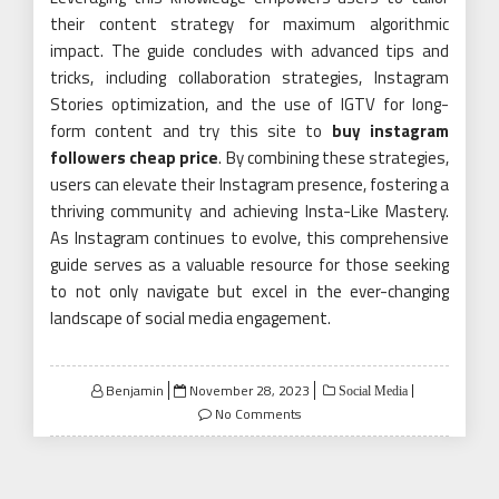
their content strategy for maximum algorithmic
impact. The guide concludes with advanced tips and
tricks, including collaboration strategies, Instagram
Stories optimization, and the use of IGTV for long-
form content and try this site to
buy instagram
followers cheap price
. By combining these strategies,
users can elevate their Instagram presence, fostering a
thriving community and achieving Insta-Like Mastery.
As Instagram continues to evolve, this comprehensive
guide serves as a valuable resource for those seeking
to not only navigate but excel in the ever-changing
landscape of social media engagement.
Posted
Benjamin
November 28, 2023
Social Media
on
No Comments