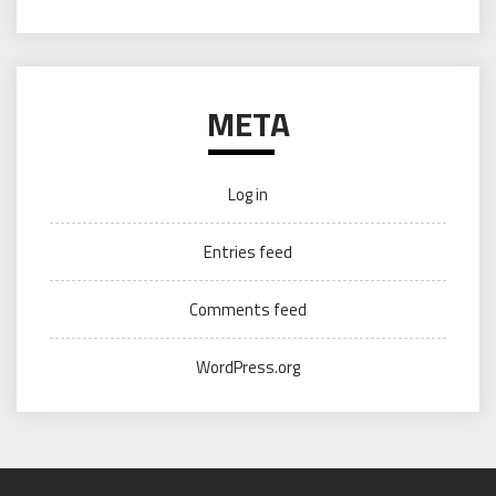
META
Log in
Entries feed
Comments feed
WordPress.org