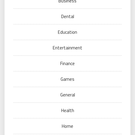
Business
Dental
Education
Entertainment
Finance
Games
General
Health
Home